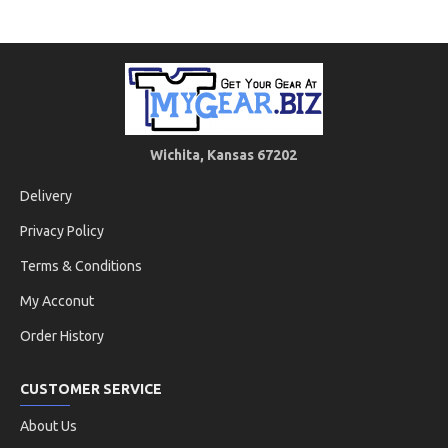
Wichita, Kansas 67202
Delivery
Privacy Policy
Terms & Conditions
My Acconut
Order History
CUSTOMER SERVICE
About Us