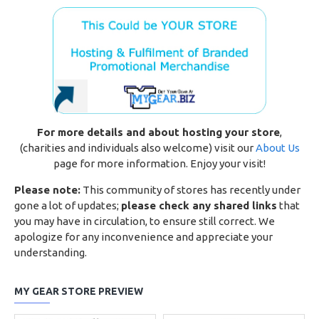
For more details and about hosting your store
,
(charities and individuals also welcome) visit our
About Us
page for more information. Enjoy your visit!
Please note:
This community of stores has recently under
gone a lot of updates;
please check any shared links
that
you may have in circulation, to ensure still correct. We
apologize for any inconvenience and appreciate your
understanding.
MY GEAR STORE PREVIEW