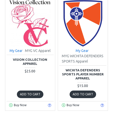
My Gear
MYG VC Apparel
My Gear
MYG WICHITA DEFENDERS
VISION COLLECTION
SPORTS Apparel
APPAREL
WICHITA DEFENDERS
$25.00
SPORTS PLAYER NUMBER
APPAREL
$15.00
ADD TO CART
ADD TO CART
Buy Now
Buy Now