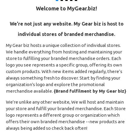
Welcome to MyGear.biz!
We're not just any website.
My Gear biz is host to
individual stores of branded merchandise.
My Gear biz hosts a unique collection of individual stores.
We handle everything from hosting and maintaining your
store to fulfilling your branded merchandise orders. Each
logo you see represents a specific group, offering its own
custom products. With new items added regularly, there’s
always something fresh to discover. Start by finding your
organization's logo and explore the promotional
merchandise available.
{Brand fulfilment by My Gear biz}
We're unlike any other website, We will host and maintain
your store and fulfill your branded merchandise. Each Store
logo represents a different group or organization which
offers their own branded merchandise --new products are
always being added so check back often!