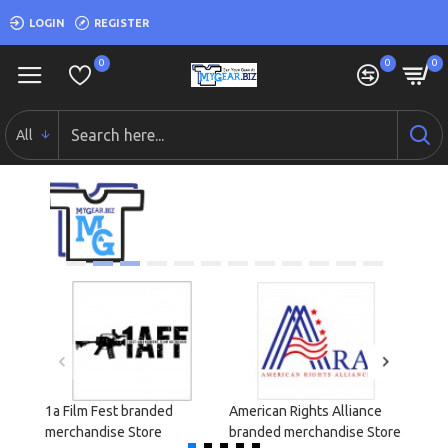
LOGIN
REGISTER
0
0
0
All
1a Film Fest branded
American Rights Alliance
Cond
merchandise Store
branded merchandise Store
merch