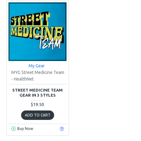
My Gear
MYG Street Medicine Team
- HealthNet
STREET MEDICINE TEAM
GEAR IN 3 STYLES
$19.50
ADD TO CART
Buy Now