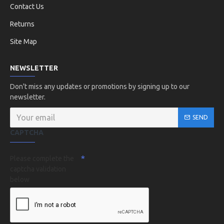
Contact Us
Returns
Site Map
NEWSLETTER
Don't miss any updates or promotions by signing up to our
newsletter.
SEND
CAPTCHA
Please complete the
captcha validation
below